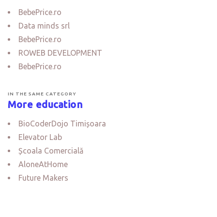
BebePrice.ro
Data minds srl
BebePrice.ro
ROWEB DEVELOPMENT
BebePrice.ro
IN THE SAME CATEGORY
More education
BioCoderDojo Timișoara
Elevator Lab
Școala Comercială
AloneAtHome
Future Makers