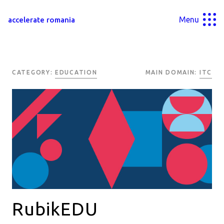
Menu
accelerate romania
CATEGORY:
EDUCATION
MAIN DOMAIN:
ITC
RubikEDU