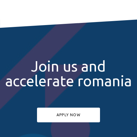
Join us and
accelerate romania
APPLY NOW