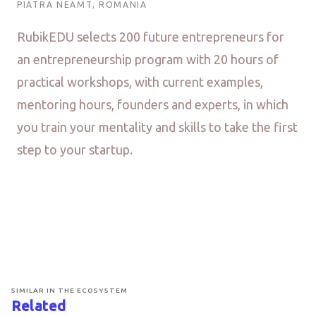
PIATRA NEAMT, ROMANIA
RubikEDU selects 200 future entrepreneurs for
an entrepreneurship program with 20 hours of
practical workshops, with current examples,
mentoring hours, founders and experts, in which
you train your mentality and skills to take the first
step to your startup.
SIMILAR IN THE ECOSYSTEM
Related