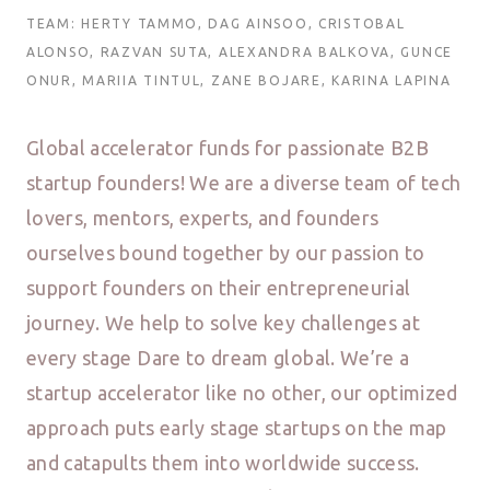
TEAM: HERTY TAMMO, DAG AINSOO, CRISTOBAL
ALONSO, RAZVAN SUTA, ALEXANDRA BALKOVA, GUNCE
ONUR, MARIIA TINTUL, ZANE BOJARE, KARINA LAPINA
Global accelerator funds for passionate B2B
startup founders! We are a diverse team of tech
lovers, mentors, experts, and founders
ourselves bound together by our passion to
support founders on their entrepreneurial
journey. We help to solve key challenges at
every stage Dare to dream global. We’re a
startup accelerator like no other, our optimized
approach puts early stage startups on the map
and catapults them into worldwide success.