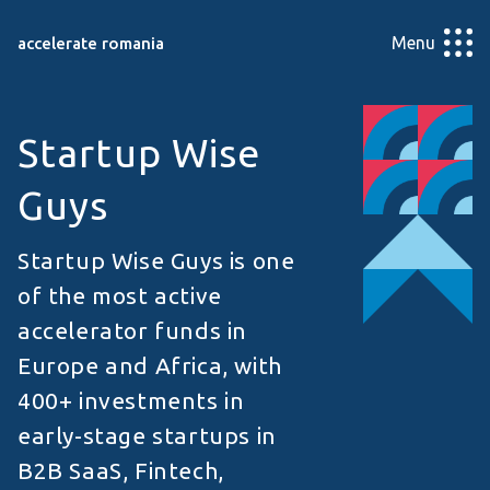
Menu
accelerate romania
Startup Wise
Guys
Startup Wise Guys is one
of the most active
accelerator funds in
Europe and Africa, with
400+ investments in
early-stage startups in
B2B SaaS, Fintech,