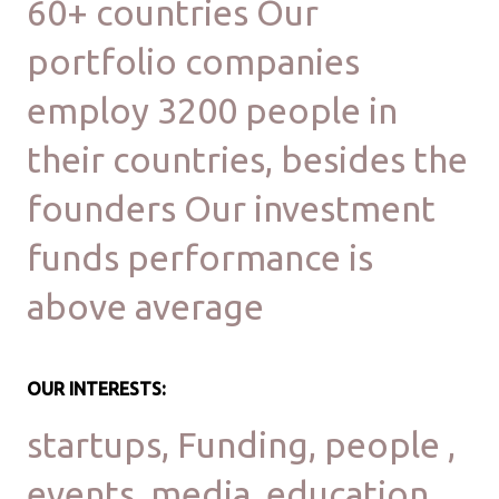
60+ countries Our
portfolio companies
employ 3200 people in
their countries, besides the
founders Our investment
funds performance is
above average
OUR INTERESTS:
startups, Funding, people ,
events, media, education,