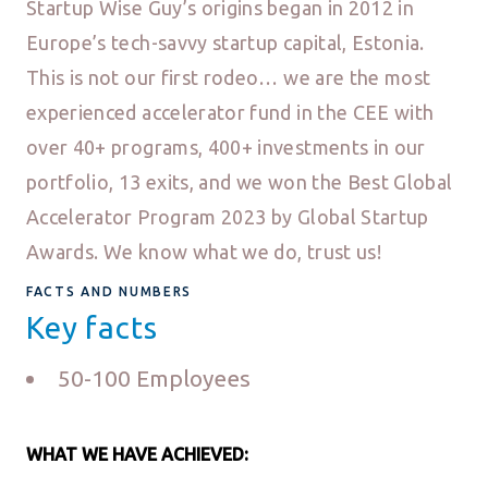
Startup Wise Guy’s origins began in 2012 in
Europe’s tech-savvy startup capital, Estonia.
This is not our first rodeo… we are the most
experienced accelerator fund in the CEE with
over 40+ programs, 400+ investments in our
portfolio, 13 exits, and we won the Best Global
Accelerator Program 2023 by Global Startup
Awards. We know what we do, trust us!
FACTS AND NUMBERS
Key facts
50-100 Employees
WHAT WE HAVE ACHIEVED: