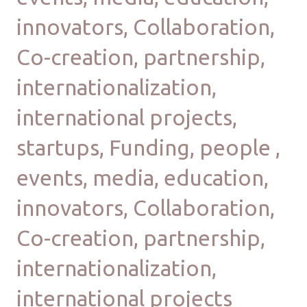
innovators, Collaboration,
Co-creation, partnership,
internationalization,
international projects,
startups, Funding, people ,
events, media, education,
innovators, Collaboration,
Co-creation, partnership,
internationalization,
international projects