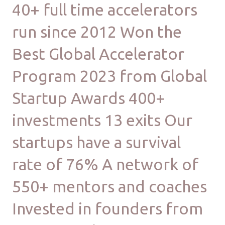
40+ full time accelerators
run since 2012 Won the
Best Global Accelerator
Program 2023 from Global
Startup Awards 400+
investments 13 exits Our
startups have a survival
rate of 76% A network of
550+ mentors and coaches
Invested in founders from