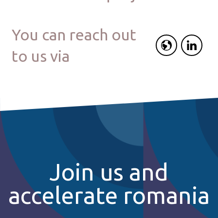
You can reach out
to us via
Join us and
accelerate romania