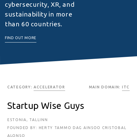
cybersecurity, XR, and
sustainability in more
than 60 countries.
FIND OUT MORE
CATEGORY:
ACCELERATOR
MAIN DOMAIN:
ITC
Startup Wise Guys
ESTONIA, TALLINN
FOUNDED BY: HERTY TAMMO DAG AINSOO CRISTOBAL
ALONSO