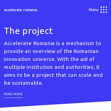
Menu
accelerate romania
The project
Accelerate Romania is a mechanism to
provide an overview of the Romanian
innovation universe. With the aid of
multiple institution and authorities, it
aims to be a project that can scale and
be sustainable.
READ MORE