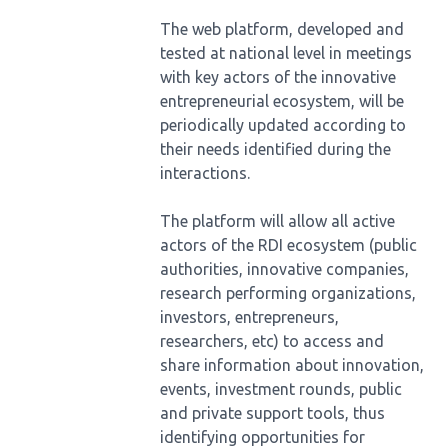
The web platform, developed and
tested at national level in meetings
with key actors of the innovative
entrepreneurial ecosystem, will be
periodically updated according to
their needs identified during the
interactions.
The platform will allow all active
actors of the RDI ecosystem (public
authorities, innovative companies,
research performing organizations,
investors, entrepreneurs,
researchers, etc) to access and
share information about innovation,
events, investment rounds, public
and private support tools, thus
identifying opportunities for