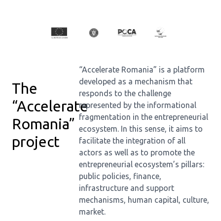
“Accelerate Romania” is a platform
developed as a mechanism that
The
responds to the challenge
“Accelerate
represented by the informational
fragmentation in the entrepreneurial
Romania”
ecosystem. In this sense, it aims to
project
facilitate the integration of all
actors as well as to promote the
entrepreneurial ecosystem’s pillars:
public policies, finance,
infrastructure and support
mechanisms, human capital, culture,
market.