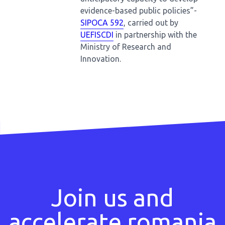
evidence-based public policies”-
SIPOCA 592
, carried out by
UEFISCDI
in partnership with the
Ministry of Research and
Innovation.
Join us and
accelerate romania