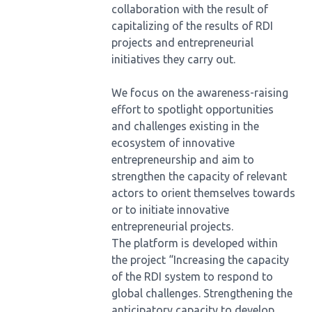
collaboration with the result of
capitalizing of the results of RDI
projects and entrepreneurial
initiatives they carry out.
We focus on the awareness-raising
effort to spotlight opportunities
and challenges existing in the
ecosystem of innovative
entrepreneurship and aim to
strengthen the capacity of relevant
actors to orient themselves towards
or to initiate innovative
entrepreneurial projects.
The platform is developed within
the project “Increasing the capacity
of the RDI system to respond to
global challenges. Strengthening the
anticipatory capacity to develop