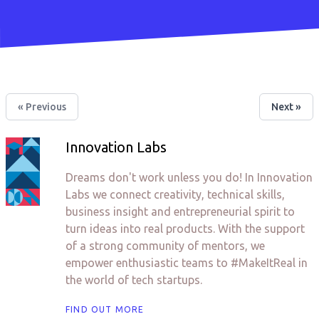
« Previous
Next »
Innovation Labs
Dreams don't work unless you do! In Innovation
Labs we connect creativity, technical skills,
business insight and entrepreneurial spirit to
turn ideas into real products. With the support
of a strong community of mentors, we
empower enthusiastic teams to #MakeItReal in
the world of tech startups.
FIND OUT MORE