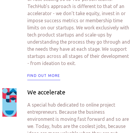
TechHub's approach is different to that of an
accelerator - we don’t take equity, invest in or
impose success metrics or membership time
limits on our startups. We work exclusively with
tech product startups and scale-ups by
understanding the process they go through and
the needs they have at each stage. We support
startups across all stages of their development
- from ideation to exit.
FIND OUT MORE
We accelerate
A special hub dedicated to online project
entrepreneurs. Because the business
environment is moving fast forward and so are
we. Today, hubs are the coolest jobs, because