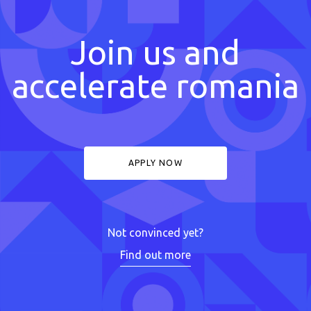
Join us and
accelerate romania
APPLY NOW
Not convinced yet?
Find out more