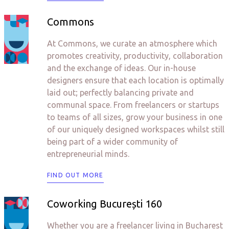
Commons
At Commons, we curate an atmosphere which
promotes creativity, productivity, collaboration
and the exchange of ideas. Our in-house
designers ensure that each location is optimally
laid out; perfectly balancing private and
communal space. From freelancers or startups
to teams of all sizes, grow your business in one
of our uniquely designed workspaces whilst still
being part of a wider community of
entrepreneurial minds.
FIND OUT MORE
Coworking București 160
Whether you are a freelancer living in Bucharest