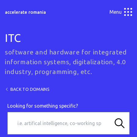
Menu
accelerate romania
ITC
software and hardware for integrated
information systems, digitalization, 4.0
industry, programming, etc.
BACK TO DOMAINS
Looking for something specific?