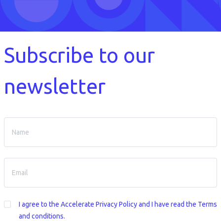
Subscribe to our
newsletter
I agree to the
Accelerate Privacy Policy
and I have read the Terms
and conditions.