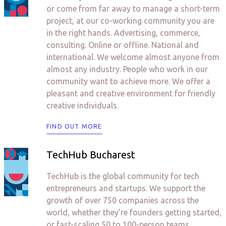
or come from far away to manage a short-term
project, at our co-working community you are
in the right hands. Advertising, commerce,
consulting. Online or offline. National and
international. We welcome almost anyone from
almost any industry. People who work in our
community want to achieve more. We offer a
pleasant and creative environment for friendly
creative individuals.
FIND OUT MORE
TechHub Bucharest
TechHub is the global community for tech
entrepreneurs and startups. We support the
growth of over 750 companies across the
world, whether they're founders getting started,
or fast-scaling 50 to 100-person teams.