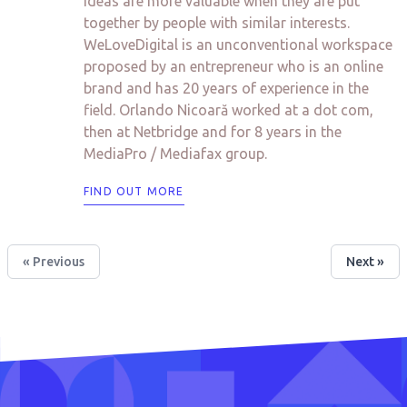
ideas are more valuable when they are put
together by people with similar interests.
WeLoveDigital is an unconventional workspace
proposed by an entrepreneur who is an online
brand and has 20 years of experience in the
field. Orlando Nicoară worked at a dot com,
then at Netbridge and for 8 years in the
MediaPro / Mediafax group.
FIND OUT MORE
« Previous
Next »