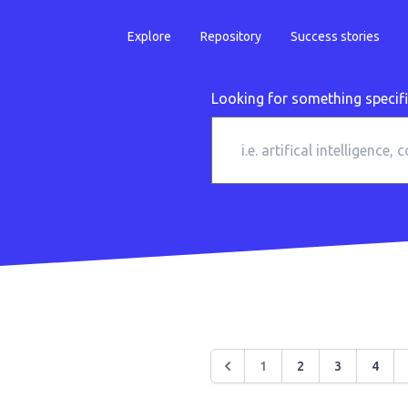
Explore
Repository
Success stories
Looking for something specif
1
2
3
4