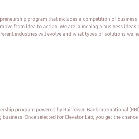
preneurship program that includes a competition of business i
 move from idea to action. We are launching a business ideas 
erent industries will evolve and what types of solutions we nee
nership program powered by Raiffeisen Bank International (RBI)
 business. Once selected for Elevator Lab, you get the chance