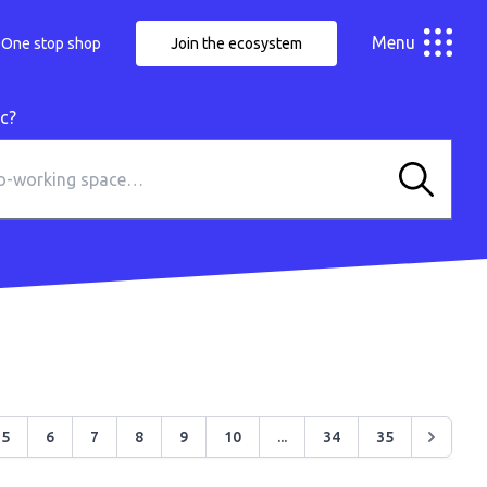
Menu
One stop shop
Join the ecosystem
ic?
5
6
7
8
9
10
...
34
35