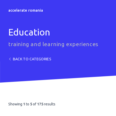
accelerate romania
Education
training and learning experiences
BACK TO CATEGORIES
Showing
1
to
5
of
175
results