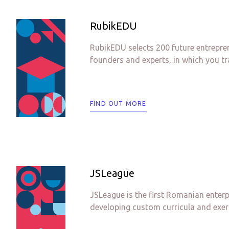
RubikEDU
RubikEDU selects 200 future entrepre
founders and experts, in which you tra
FIND OUT MORE
JSLeague
JSLeague is the first Romanian enter
developing custom curricula and exer