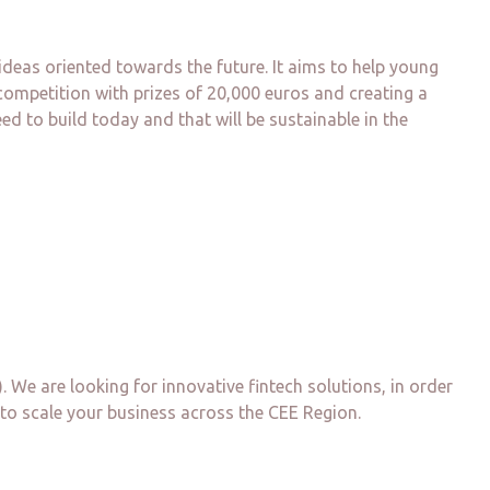
deas oriented towards the future. It aims to help young
competition with prizes of 20,000 euros and creating a
d to build today and that will be sustainable in the
. We are looking for innovative fintech solutions, in order
 to scale your business across the CEE Region.