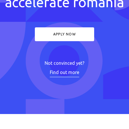
accelerate romania
APPLY NOW
Not convinced yet?
Find out more