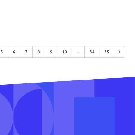
5
6
7
8
9
10
...
34
35