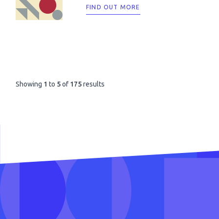
FIND OUT MORE
Showing
1
to
5
of
175
results