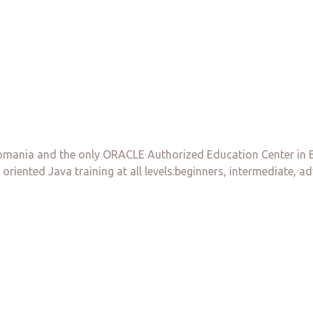
ania and the only ORACLE Authorized Education Center in Buch
 oriented Java training at all levels:beginners, intermediate, a