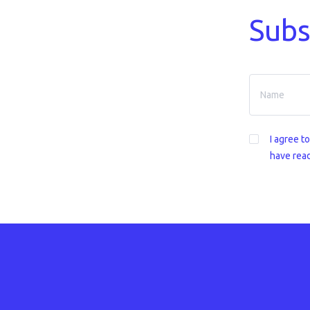
Subs
I agree t
have read