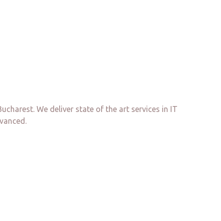
arest. We deliver state of the art services in IT
dvanced.