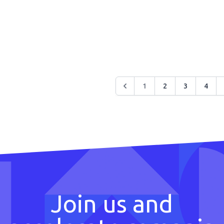
1
2
3
4
Join us and