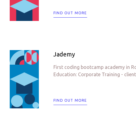
FIND OUT MORE
Jademy
First coding bootcamp academy in Rom
Education: Corporate Training - client
FIND OUT MORE