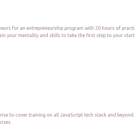
neurs for an entrepreneurship program with 20 hours of pract
in your mentality and skills to take the first step to your start
prise to cover training on all JavaScript tech stack and beyo
cises.