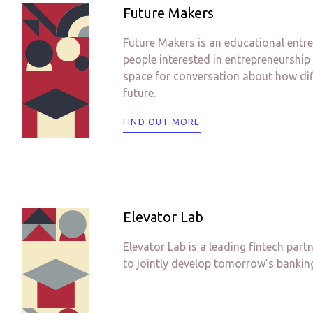
Future Makers
Future Makers is an educational entre
people interested in entrepreneurship
space for conversation about how diff
future.
FIND OUT MORE
Elevator Lab
Elevator Lab is a leading fintech part
to jointly develop tomorrow’s banking