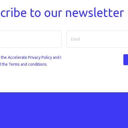
cribe to our newsletter
o the
Accelerate Privacy Policy
and I
 the Terms and conditions.