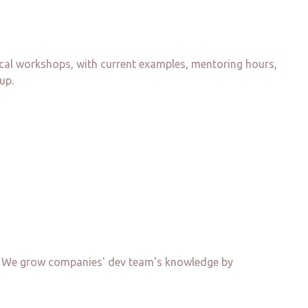
ical workshops, with current examples, mentoring hours,
up.
nd. We grow companies' dev team's knowledge by