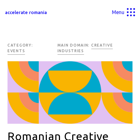
Menu
accelerate romania
CATEGORY:
MAIN DOMAIN:
CREATIVE
EVENTS
INDUSTRIES
Romanian Creative