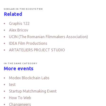
SIMILAR IN THE ECOSYSTEM
Related
Graphis 122
Alex Bricov
UCIN (The Romanian Filmmakers Association)
IDEA Film Productions
ARTATELIERS PROJECT STUDIO
IN THE SAME CATEGORY
More events
Modex Blockchain Labs
test
Startup Matchmaking Event
How To Web
Changeneers