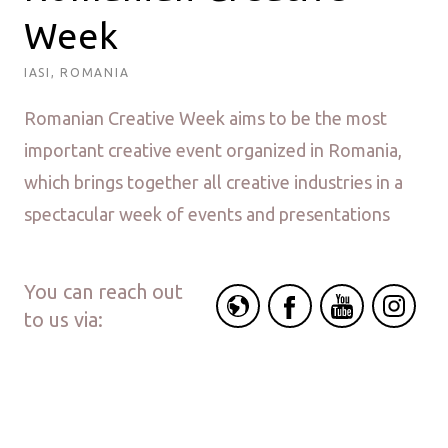
Week
IASI, ROMANIA
Romanian Creative Week aims to be the most
important creative event organized in Romania,
which brings together all creative industries in a
spectacular week of events and presentations
You can reach out
to us via: