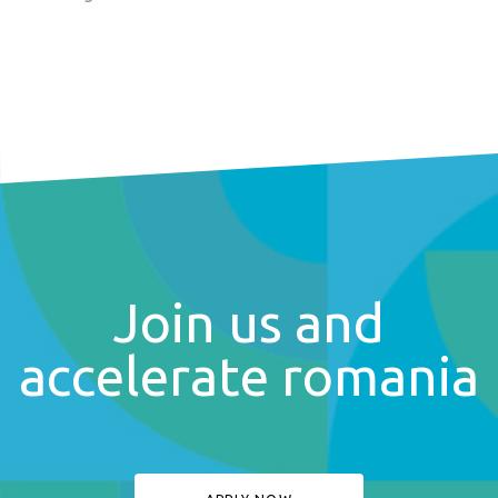
Join us and
accelerate romania