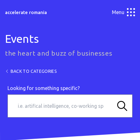
Menu
accelerate romania
Events
the heart and buzz of businesses
BACK TO CATEGORIES
Looking for something specific?