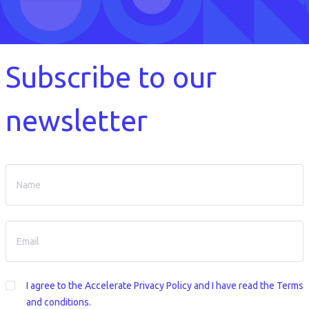
Subscribe to our
newsletter
I agree to the
Accelerate Privacy Policy
and I have read the Terms
and conditions.