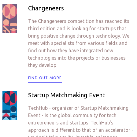
Changeneers
The Changeneers competition has reached its
third edition and is looking for startups that
bring positive change through technology. We
meet with specialists from various fields and
find out how they have integrated new
technologies into the projects or businesses
they develop
FIND OUT MORE
Startup Matchmaking Event
TechHub - organizer of Startup Matchmaking
Event - is the global community for tech
entrepreneurs and startups. TechHub's
approach is different to that of an accelerator -