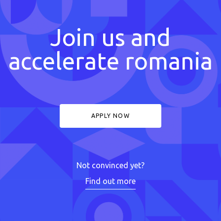
Join us and
accelerate romania
APPLY NOW
Not convinced yet?
Find out more