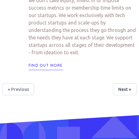
we don’t take equity, invest in or impose
success metrics or membership time limits on
our startups. We work exclusively with tech
product startups and scale-ups by
understanding the process they go through and
the needs they have at each stage. We support
startups across all stages of their development
- from ideation to exit.
FIND OUT MORE
« Previous
Next »