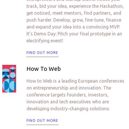
track, bid your idea, experience the Hackathon,
get noticed, meet mentors, find partners, and
push harder. Develop, grow, fine-tune, finance
and expand your idea into a convincing MVP.
It’s Demo Day: Pitch your final prototype in an
electrifying event!
FIND OUT MORE
How To Web
How to Web is a leading European conferences
on entrepreneurship and innovation. The
conference targets founders, investors,
innovation and tech executives who are
developing industry-changing solutions.
FIND OUT MORE