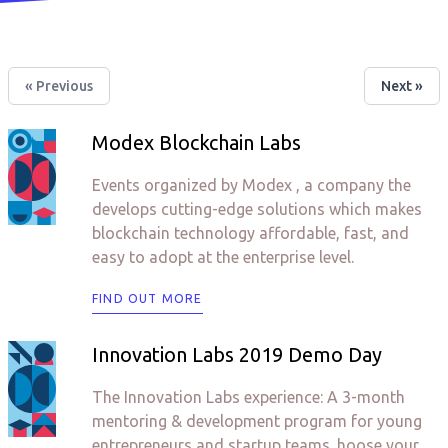
« Previous
Next »
Modex Blockchain Labs
Events organized by Modex , a company the
develops cutting-edge solutions which makes
blockchain technology affordable, fast, and
easy to adopt at the enterprise level.
FIND OUT MORE
Innovation Labs 2019 Demo Day
The Innovation Labs experience: A 3-month
mentoring & development program for young
entrepreneurs and startup teams. hoose your