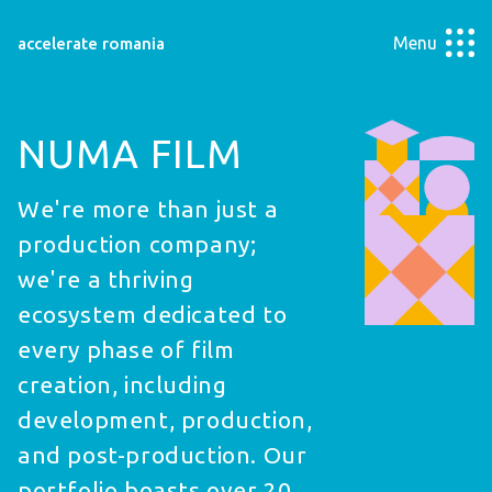
Menu
accelerate romania
NUMA FILM
We're more than just a
production company;
we're a thriving
ecosystem dedicated to
every phase of film
creation, including
development, production,
and post-production. Our
portfolio boasts over 20