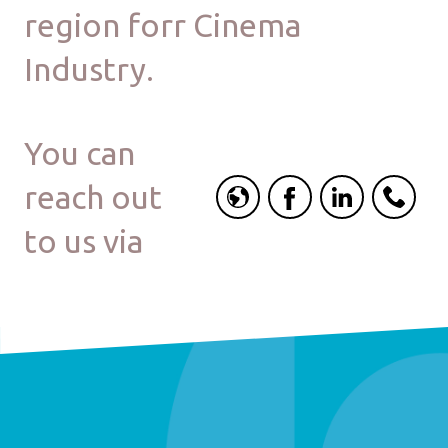
region forr Cinema
Industry.
You can
reach out
to us via