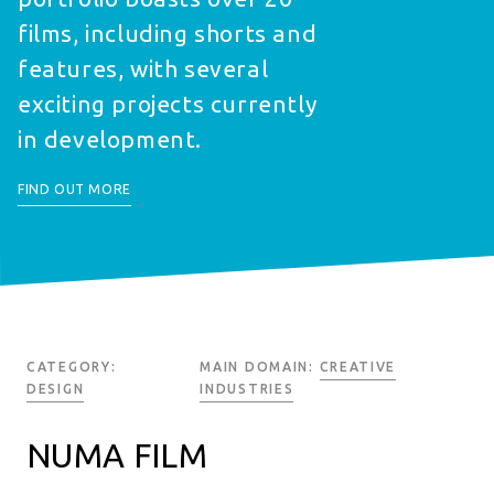
films, including shorts and
features, with several
exciting projects currently
in development.
FIND OUT MORE
CATEGORY:
MAIN DOMAIN:
CREATIVE
DESIGN
INDUSTRIES
NUMA FILM