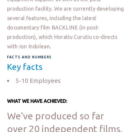
production facility. We are currently developing
several features, including the latest
documentary film BACKLINE (in post-
production), which Horatiu Curutiu co-directs
with Ion Indolean.
FACTS AND NUMBERS
Key facts
5-10 Employees
WHAT WE HAVE ACHIEVED:
We've produced so far
over 20 independent films,