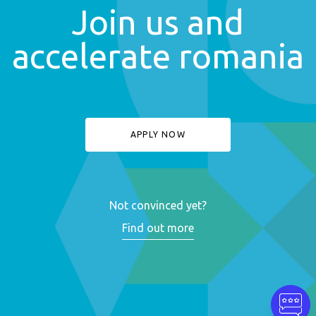
Join us and
accelerate romania
APPLY NOW
Not convinced yet?
Find out more