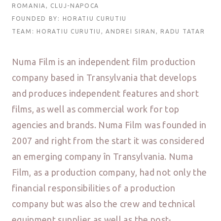
ROMANIA, CLUJ-NAPOCA
FOUNDED BY: HORATIU CURUTIU
TEAM: HORATIU CURUTIU, ANDREI SIRAN, RADU TATAR
Numa Film is an independent film production
company based in Transylvania that develops
and produces independent features and short
films, as well as commercial work for top
agencies and brands. Numa Film was founded in
2007 and right from the start it was considered
an emerging company în Transylvania. Numa
Film, as a production company, had not only the
financial responsibilities of a production
company but was also the crew and technical
equipment supplier as well as the post-