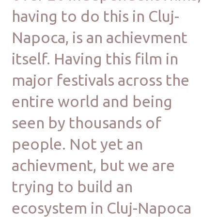
having to do this in Cluj-
Napoca, is an achievment
itself. Having this film in
major festivals across the
entire world and being
seen by thousands of
people. Not yet an
achievment, but we are
trying to build an
ecosystem in Cluj-Napoca