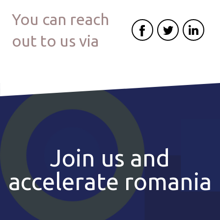
You can reach
out to us via
Join us and
accelerate romania