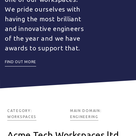
We pride ourselves with
having the most brilliant
and innovative engineers
of the year and we have
awards to support that.
FIND OUT MORE
CATEGORY:
MAIN DOMAIN:
WORKSPACES
ENGINEERING
Acme Tech Workspaces ltd.