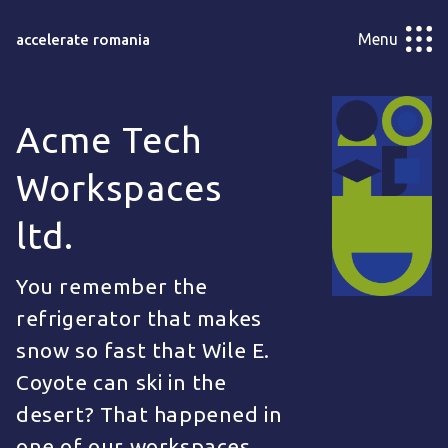
Menu
accelerate romania
Acme Tech
Workspaces
ltd.
You remember the
refrigerator that makes
snow so fast that Wile E.
Coyote can ski in the
desert? That happened in
one of our workspaces.