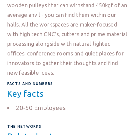
wooden pulleys that can withstand 450kgf of an
average anvil - you can find them within our
halls. All the workspaces are maker-focused
with high tech CNC's, cutters and prime material
processing alongside with natural-lighted
offices, conference rooms and quiet places for
innovators to gather their thoughts and find
new feasible ideas.
FACTS AND NUMBERS
Key facts
20-50 Employees
THE NETWORKS