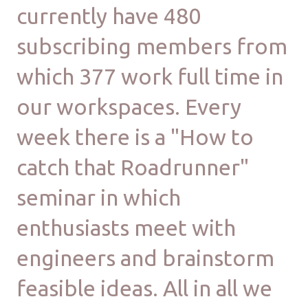
currently have 480
subscribing members from
which 377 work full time in
our workspaces. Every
week there is a "How to
catch that Roadrunner"
seminar in which
enthusiasts meet with
engineers and brainstorm
feasible ideas. All in all we