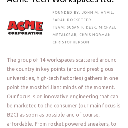
FOUNDED BY: JOHN M. ANVIL,
SARAH ROCKETEER
TEAM: SUSAN F. DESK, MICHAEL
METALGEAR, CHRIS NORMAN
CHRISTOPHERSON
The group of 14 workspaces scattered around
the country in key points (around prestigious
universities, high-tech factories) gathers in one
point the most brilliant minds of the moment.
Our focus is on innovative engineering that can
be marketed to the consumer (our main focus is
B2C) as soon as possible and of course,
affordable. From rocket powered sneakers, to