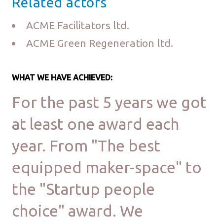
Related actors
ACME Facilitators ltd.
ACME Green Regeneration ltd.
WHAT WE HAVE ACHIEVED:
For the past 5 years we got
at least one award each
year. From "The best
equipped maker-space" to
the "Startup people
choice" award. We