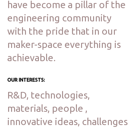
have become a pillar of the
engineering community
with the pride that in our
maker-space everything is
achievable.
OUR INTERESTS:
R&D, technologies,
materials, people ,
innovative ideas, challenges