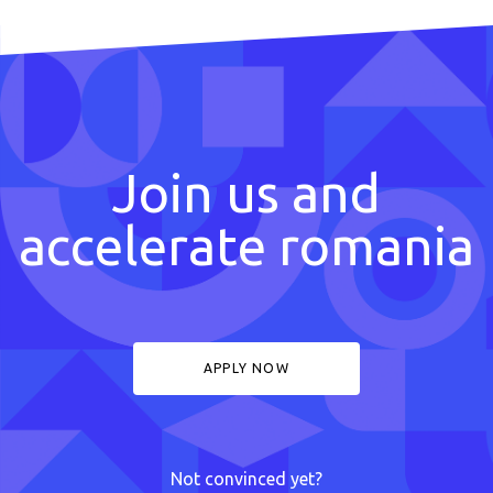
Join us and
accelerate romania
APPLY NOW
Not convinced yet?