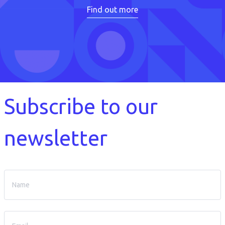
Find out more
Subscribe to our
newsletter