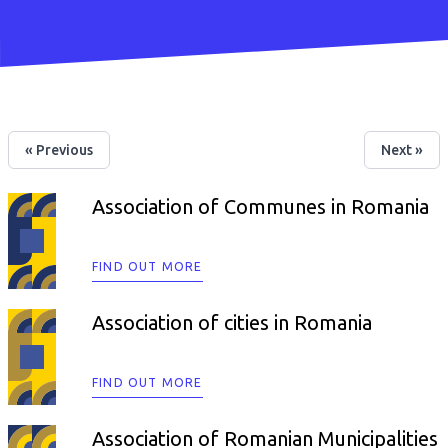
« Previous
Next »
Association of Communes in Romania
FIND OUT MORE
Association of cities in Romania
FIND OUT MORE
Association of Romanian Municipalities