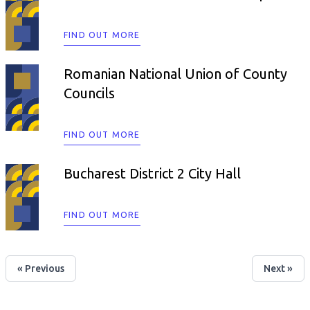
FIND OUT MORE
Romanian National Union of County
Councils
FIND OUT MORE
Bucharest District 2 City Hall
FIND OUT MORE
« Previous
Next »