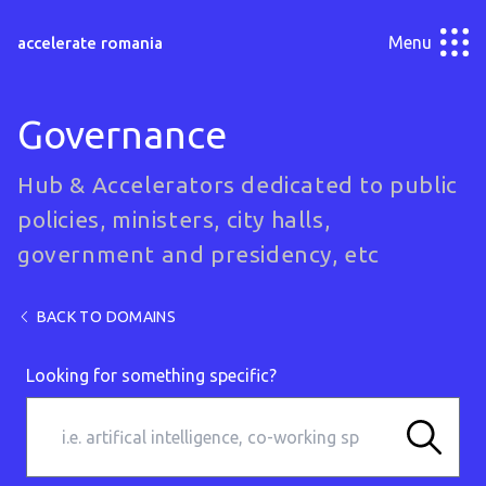
Menu
accelerate romania
Governance
Hub & Accelerators dedicated to public
policies, ministers, city halls,
government and presidency, etc
BACK TO DOMAINS
Looking for something specific?