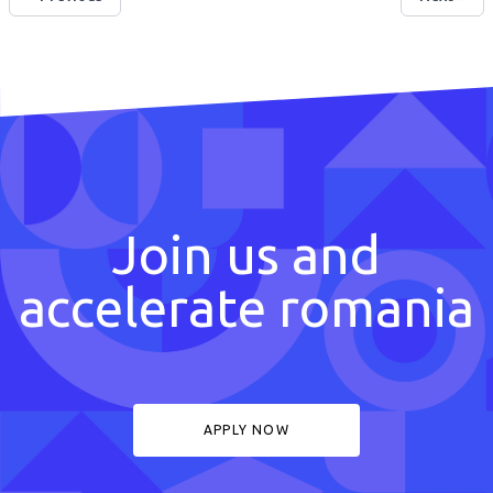
Join us and
accelerate romania
APPLY NOW