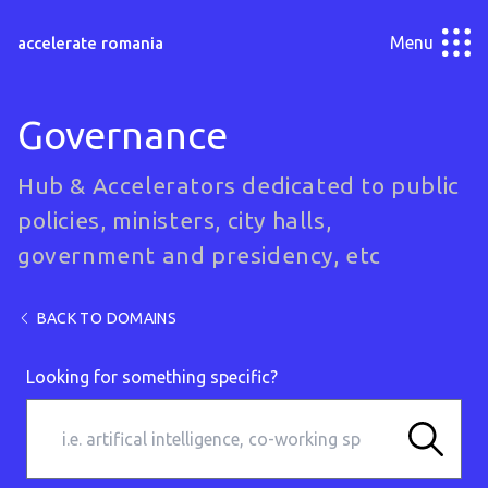
Menu
accelerate romania
Governance
Hub & Accelerators dedicated to public
policies, ministers, city halls,
government and presidency, etc
BACK TO DOMAINS
Looking for something specific?