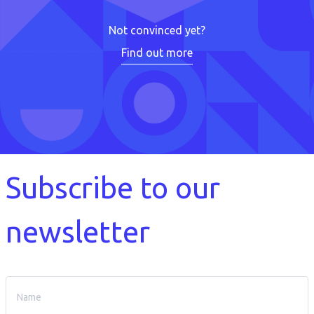
Not convinced yet?
Find out more
Subscribe to our
newsletter