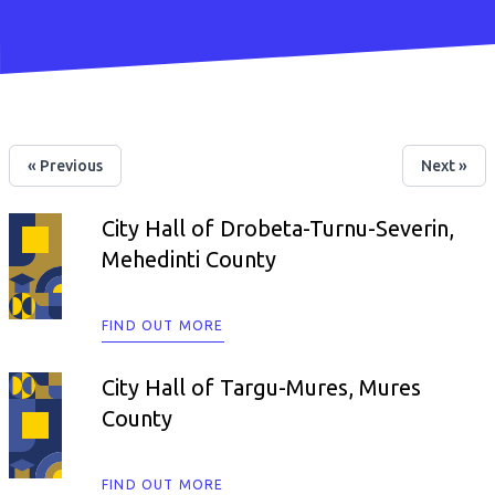
« Previous
Next »
City Hall of Drobeta-Turnu-Severin,
Mehedinti County
FIND OUT MORE
City Hall of Targu-Mures, Mures
County
FIND OUT MORE