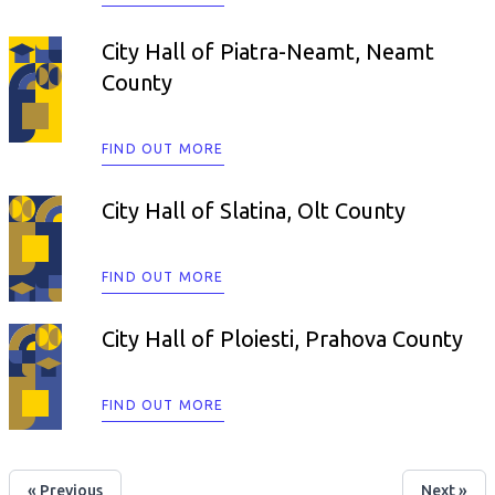
City Hall of Piatra-Neamt, Neamt
County
FIND OUT MORE
City Hall of Slatina, Olt County
FIND OUT MORE
City Hall of Ploiesti, Prahova County
FIND OUT MORE
« Previous
Next »