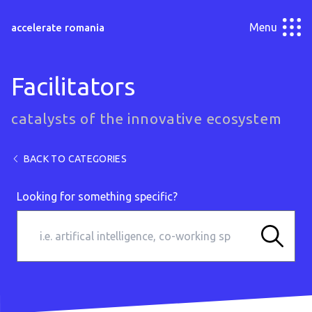
Menu
accelerate romania
Facilitators
catalysts of the innovative ecosystem
BACK TO CATEGORIES
Looking for something specific?