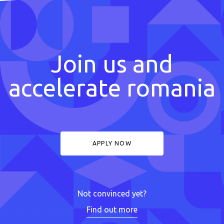
Join us and
accelerate romania
APPLY NOW
Not convinced yet?
Find out more