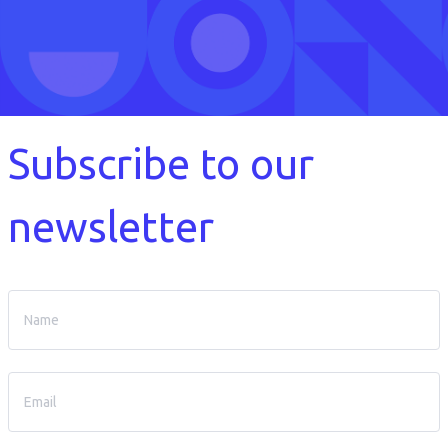
Subscribe to our
newsletter