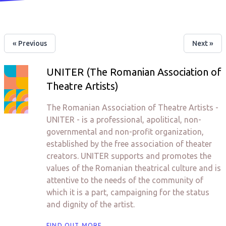
« Previous
Next »
UNITER (The Romanian Association of
Theatre Artists)
The Romanian Association of Theatre Artists -
UNITER - is a professional, apolitical, non-
governmental and non-profit organization,
established by the free association of theater
creators. UNITER supports and promotes the
values ​​of the Romanian theatrical culture and is
attentive to the needs of the community of
which it is a part, campaigning for the status
and dignity of the artist.
FIND OUT MORE