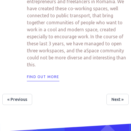
entrepreneurs and freelancers in Romania. We
have created these co-working spaces, well
connected to public transport, that bring
together communities of people who want to
work in a cool and modern space, created
especially to encourage work. In the course of
these last 3 years, we have managed to open
three workspaces, and the aSpace community
could not be more diverse and interesting than
this.
FIND OUT MORE
« Previous
Next »