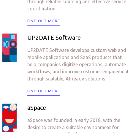
through reliable sourcing and effective service
coordination.
FIND OUT MORE
UP2DATE Software
UP2DATE Software develops custom web and
mobile applications and SaaS products that
help companies digitize operations, automate
workflows, and improve customer engagement
through scalable, AI-ready solutions.
FIND OUT MORE
aSpace
aSpace was founded in early 2018, with the
desire to create a suitable environment for