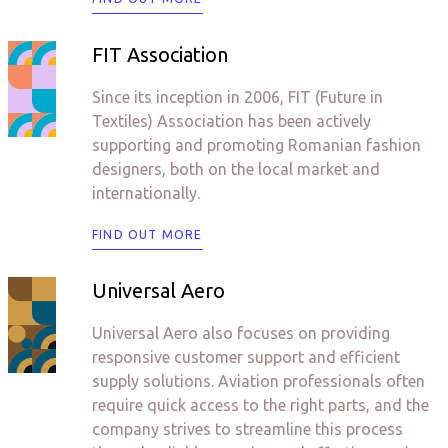
FIT Association
Since its inception in 2006, FIT (Future in
Textiles) Association has been actively
supporting and promoting Romanian fashion
designers, both on the local market and
internationally.
FIND OUT MORE
Universal Aero
Universal Aero also focuses on providing
responsive customer support and efficient
supply solutions. Aviation professionals often
require quick access to the right parts, and the
company strives to streamline this process