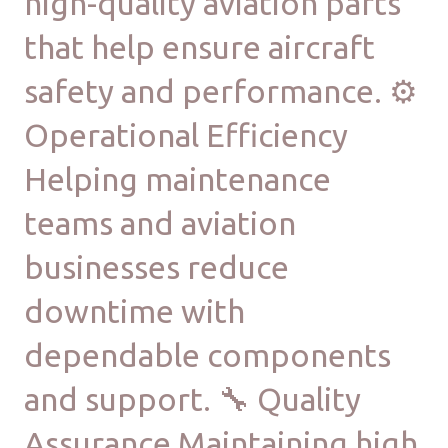
high-quality aviation parts
that help ensure aircraft
safety and performance. ⚙
Operational Efficiency
Helping maintenance
teams and aviation
businesses reduce
downtime with
dependable components
and support. 🔧 Quality
Assurance Maintaining high