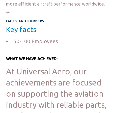
more efficient aircraft performance worldwide.
✈️
FACTS AND NUMBERS
Key facts
50-100 Employees
WHAT WE HAVE ACHIEVED:
At Universal Aero, our
achievements are focused
on supporting the aviation
industry with reliable parts,