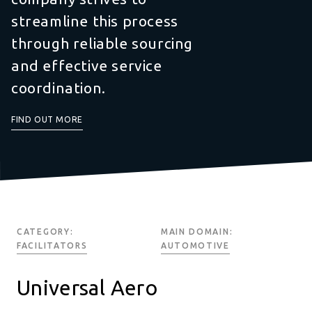
streamline this process
through reliable sourcing
and effective service
coordination.
FIND OUT MORE
CATEGORY:
MAIN DOMAIN:
FACILITATORS
AUTOMOTIVE
Universal Aero