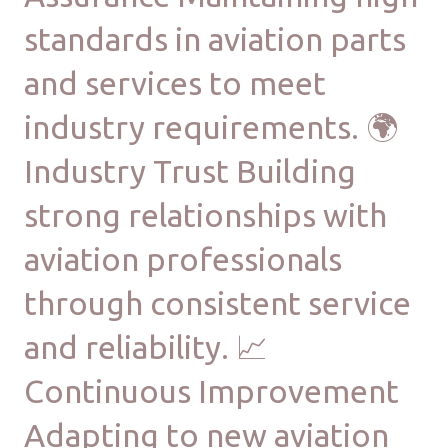
standards in aviation parts
and services to meet
industry requirements. 🌍
Industry Trust Building
strong relationships with
aviation professionals
through consistent service
and reliability. 📈
Continuous Improvement
Adapting to new aviation