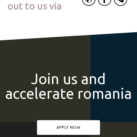
out to us via
Join us and
accelerate romania
APPLY NOW