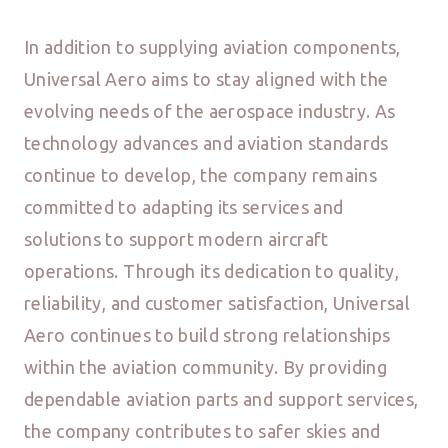
In addition to supplying aviation components,
Universal Aero aims to stay aligned with the
evolving needs of the aerospace industry. As
technology advances and aviation standards
continue to develop, the company remains
committed to adapting its services and
solutions to support modern aircraft
operations. Through its dedication to quality,
reliability, and customer satisfaction, Universal
Aero continues to build strong relationships
within the aviation community. By providing
dependable aviation parts and support services,
the company contributes to safer skies and