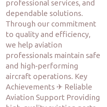
professional services, and
dependable solutions.
Through our commitment
to quality and efficiency,
we help aviation
professionals maintain safe
and high-performing
aircraft operations. Key
Achievements ✈ Reliable
Aviation Support Providing