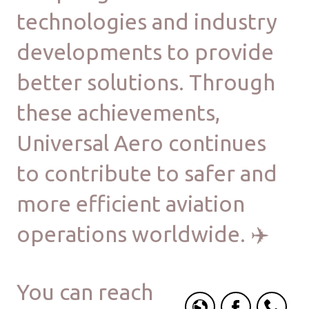
technologies and industry
developments to provide
better solutions. Through
these achievements,
Universal Aero continues
to contribute to safer and
more efficient aviation
operations worldwide. ✈️
You can reach