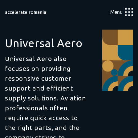
Menu
accelerate romania
Universal Aero
Universal Aero also
focuses on providing
responsive customer
support and efficient
supply solutions. Aviation
professionals often
require quick access to
the right parts, and the
company strives to