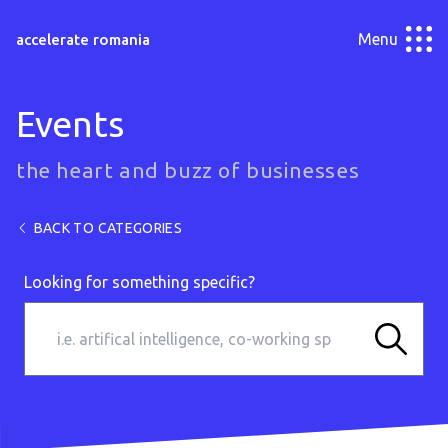
Menu
accelerate romania
Events
the heart and buzz of businesses
BACK TO CATEGORIES
Looking for something specific?