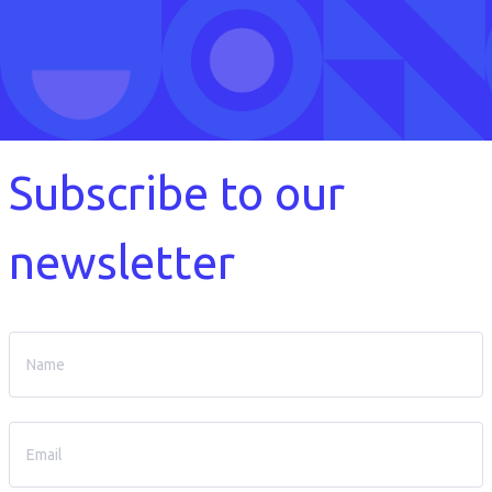
Subscribe to our
newsletter