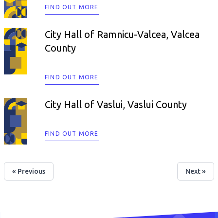
FIND OUT MORE
City Hall of Ramnicu-Valcea, Valcea
County
FIND OUT MORE
City Hall of Vaslui, Vaslui County
FIND OUT MORE
« Previous
Next »