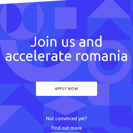
Join us and
accelerate romania
APPLY NOW
Not convinced yet?
Find out more