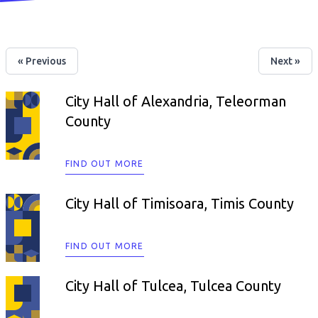
« Previous
Next »
City Hall of Alexandria, Teleorman
County
FIND OUT MORE
City Hall of Timisoara, Timis County
FIND OUT MORE
City Hall of Tulcea, Tulcea County