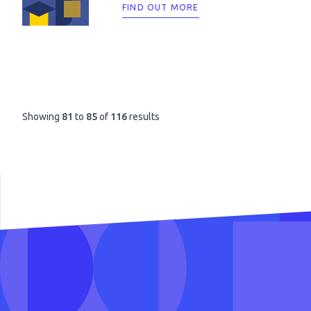
FIND OUT MORE
Showing
81
to
85
of
116
results