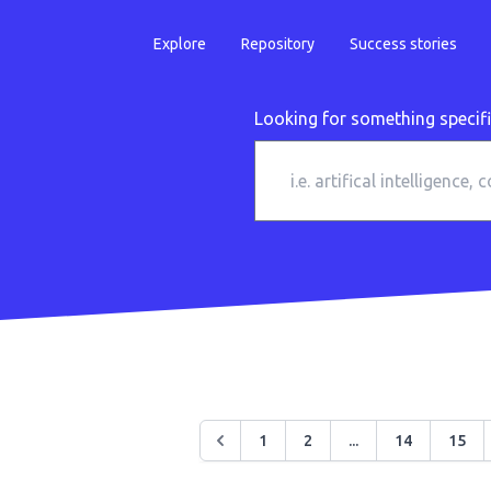
Explore
Repository
Success stories
Looking for something specif
1
2
...
14
15