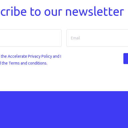
cribe to our newsletter
o the
Accelerate Privacy Policy
and I
 the Terms and conditions.