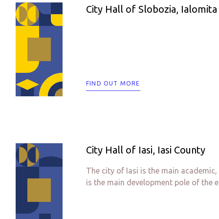
City Hall of Slobozia, Ialomit
FIND OUT MORE
City Hall of Iasi, Iasi County
The city of Iasi is the main academic
is the main development pole of the e