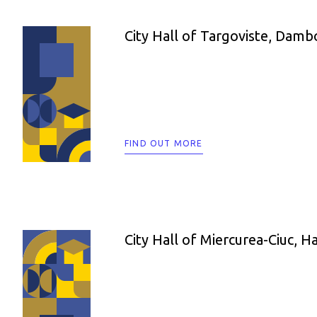
City Hall of Targoviste, Damb
FIND OUT MORE
City Hall of Miercurea-Ciuc, H