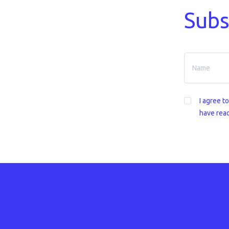
Subs
I agree t
have read