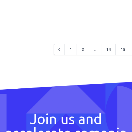
1
2
...
14
15
Join us and