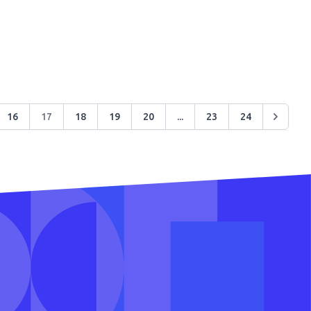
16
17
18
19
20
...
23
24