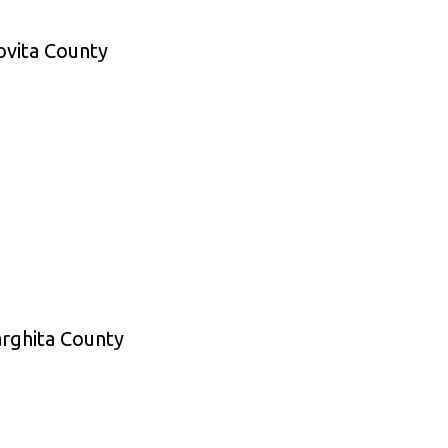
ovita County
arghita County