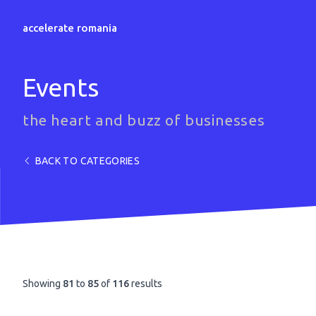
accelerate romania
Events
the heart and buzz of businesses
BACK TO CATEGORIES
Showing
81
to
85
of
116
results