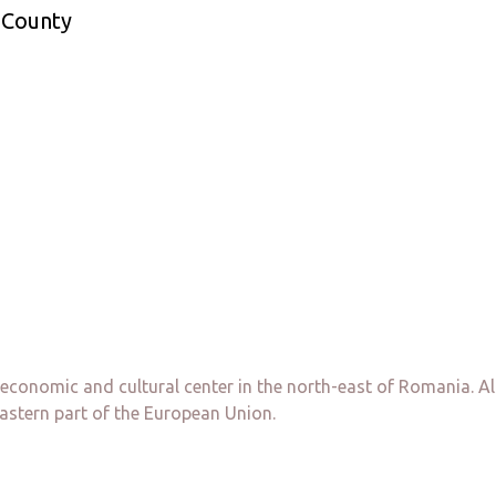
a County
, economic and cultural center in the north-east of Romania. Al
astern part of the European Union.