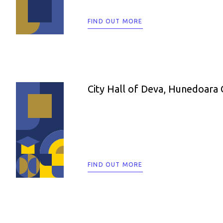
FIND OUT MORE
City Hall of Deva, Hunedoara
FIND OUT MORE