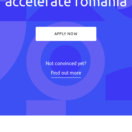
accelerate romania
APPLY NOW
Not convinced yet?
Find out more