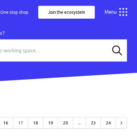
Menu
One stop shop
Join the ecosystem
ic?
16
17
18
19
20
...
23
24