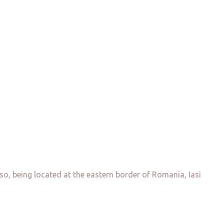
so, being located at the eastern border of Romania, Iasi