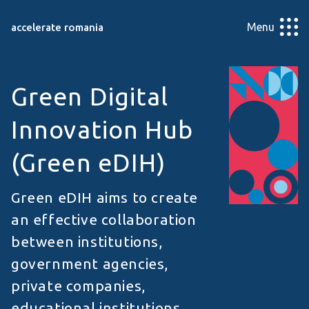
Menu
accelerate romania
Green Digital
Innovation Hub
(Green eDIH)
Green eDIH aims to create
an effective collaboration
between institutions,
government agencies,
private companies,
educational institutions,