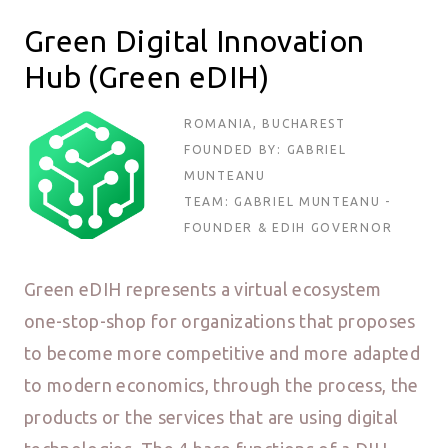
Green Digital Innovation
Hub (Green eDIH)
ROMANIA, BUCHAREST
FOUNDED BY: GABRIEL
MUNTEANU
TEAM: GABRIEL MUNTEANU -
FOUNDER & EDIH GOVERNOR
Green eDIH represents a virtual ecosystem
one-stop-shop for organizations that proposes
to become more competitive and more adapted
to modern economics, through the process, the
products or the services that are using digital