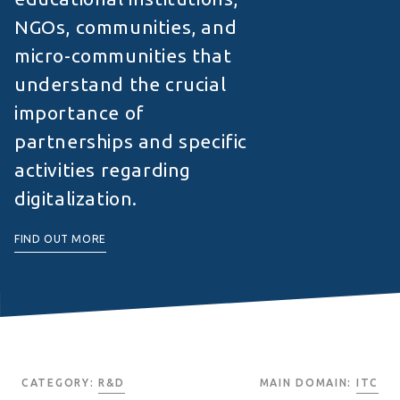
NGOs, communities, and
micro-communities that
understand the crucial
importance of
partnerships and specific
activities regarding
digitalization.
FIND OUT MORE
CATEGORY:
R&D
MAIN DOMAIN:
ITC