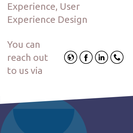
Experience, User
Experience Design
You can
reach out
to us via