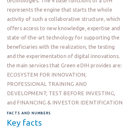
technologies. The 4 base functions of a DIH
represents the engine that starts the whole
activity of such a collaborative structure, which
offers access to new knowledge, expertise and
state-of-the-art technology for supporting the
beneficiaries with the realization, the testing
and the experimentation of digital innovations.
the main services that Green eDIH provides are:
ECOSYSTEM FOR INNOVATION;
PROFESSIONAL TRAINING AND
DEVELOPMENT; TEST BEFORE INVESTING,
and FINANCING & INVESTOR IDENTIFICATION
FACTS AND NUMBERS
Key facts