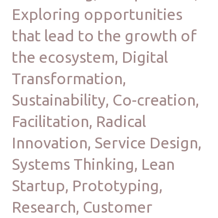
Exploring opportunities
that lead to the growth of
the ecosystem, Digital
Transformation,
Sustainability, Co-creation,
Facilitation, Radical
Innovation, Service Design,
Systems Thinking, Lean
Startup, Prototyping,
Research, Customer