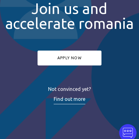
Join us and
accelerate romania
APPLY NOW
Not convinced yet?
Find out more