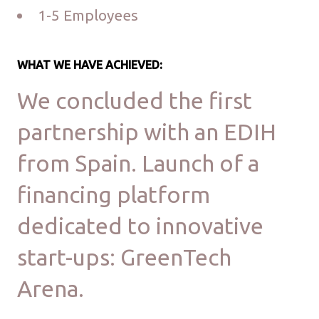
1-5 Employees
WHAT WE HAVE ACHIEVED:
We concluded the first
partnership with an EDIH
from Spain. Launch of a
financing platform
dedicated to innovative
start-ups: GreenTech
Arena.