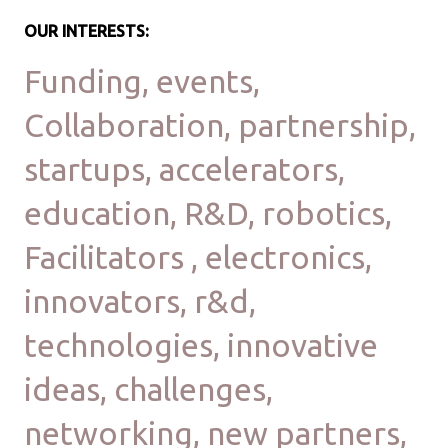
OUR INTERESTS:
Funding, events,
Collaboration, partnership,
startups, accelerators,
education, R&D, robotics,
Facilitators , electronics,
innovators, r&d,
technologies, innovative
ideas, challenges,
networking, new partners,