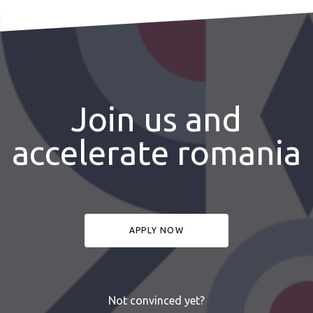
Join us and
accelerate romania
APPLY NOW
Not convinced yet?