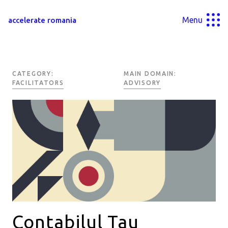
Menu
accelerate romania
CATEGORY:
MAIN DOMAIN:
FACILITATORS
ADVISORY
Contabilul Tau