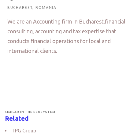
BUCHAREST, ROMANIA
We are an Accounting firm in Bucharest,financial
consulting, accounting and tax expertise that
conducts financial operations for local and
international clients.
SIMILAR IN THE ECOSYSTEM
Related
TPG Group