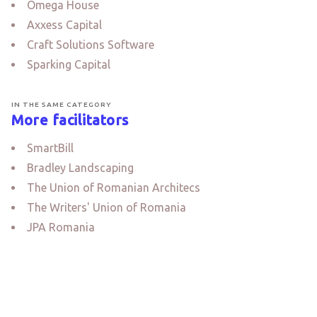
Omega House
Axxess Capital
Craft Solutions Software
Sparking Capital
IN THE SAME CATEGORY
More facilitators
SmartBill
Bradley Landscaping
The Union of Romanian Architecs
The Writers' Union of Romania
JPA Romania