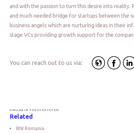
and with the passion to turn this desire into reality. 
and much needed bridge for startups between the s
business angels which are nurturing ideas in their in
stage VCs providing growth support for the compan
You can reach out to us via:
SIMILAR IN THE ECOSYSTEM
Related
BNI Romania