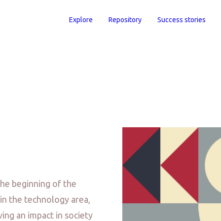
Explore
Repository
Success stories
the beginning of the
in the technology area,
ing an impact in society