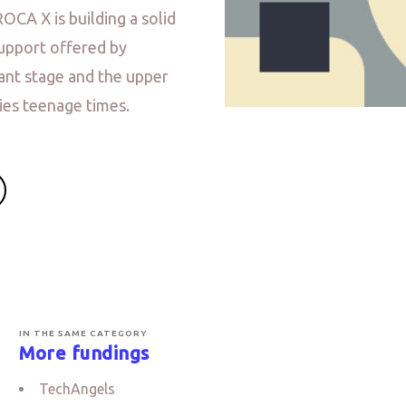
ROCA X is building a solid
upport offered by
fant stage and the upper
ies teenage times.
IN THE SAME CATEGORY
More fundings
TechAngels