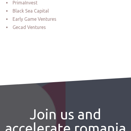
PrimaInvest
Black Sea Capital
Early Game Ventures
Gecad Ventures
Join us and
accelerate romania