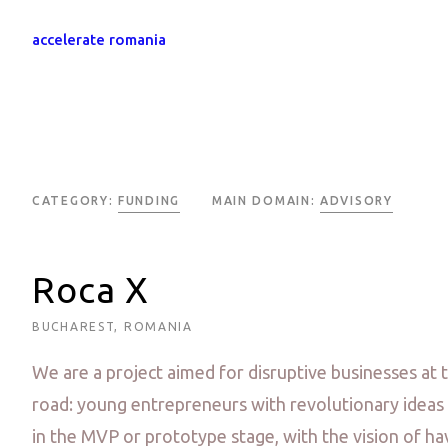
accelerate romania
CATEGORY:
FUNDING
MAIN DOMAIN:
ADVISORY
Roca X
BUCHAREST, ROMANIA
We are a project aimed for disruptive businesses at 
road: young entrepreneurs with revolutionary ideas 
in the MVP or prototype stage, with the vision of hav