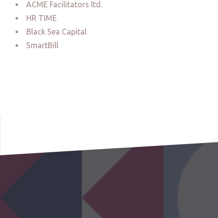
ACME Facilitators ltd.
HR TIME
Black Sea Capital
SmartBill