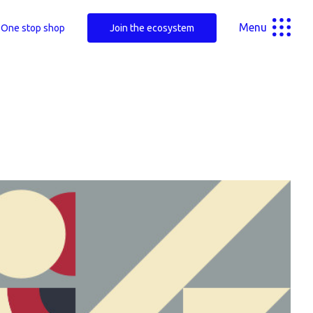
Menu
One stop shop
Join the ecosystem