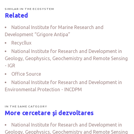
SIMILAR IN THE ECOSYSTEM
Related
National Institute for Marine Research and
Development “Grigore Antipa”
Recycllux
National Institute for Research and Development in
Geology, Geophysics, Geochemistry and Remote Sensing
- IGR
Office Source
National Institute for Research and Development in
Environmental Protection - INCDPM
IN THE SAME CATEGORY
More cercetare și dezvoltares
National Institute for Research and Development in
Geology, Geophysics, Geochemistry and Remote Sensing