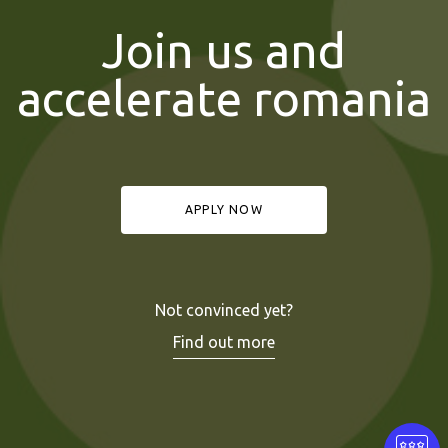
Join us and
accelerate romania
APPLY NOW
Not convinced yet?
Find out more