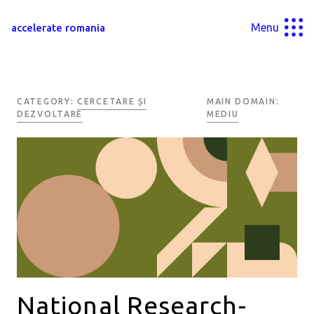
Menu
accelerate romania
CATEGORY:
CERCETARE ȘI
MAIN DOMAIN:
DEZVOLTARE
MEDIU
National Research-