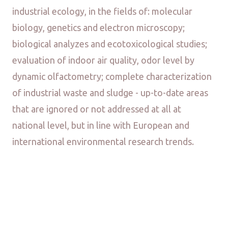
industrial ecology, in the fields of: molecular
biology, genetics and electron microscopy;
biological analyzes and ecotoxicological studies;
evaluation of indoor air quality, odor level by
dynamic olfactometry; complete characterization
of industrial waste and sludge - up-to-date areas
that are ignored or not addressed at all at
national level, but in line with European and
international environmental research trends.