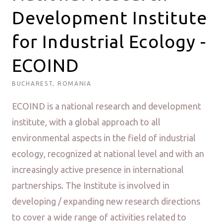
Development Institute
for Industrial Ecology -
ECOIND
BUCHAREST, ROMANIA
ECOIND is a national research and development
institute, with a global approach to all
environmental aspects in the field of industrial
ecology, recognized at national level and with an
increasingly active presence in international
partnerships. The Institute is involved in
developing / expanding new research directions
to cover a wide range of activities related to