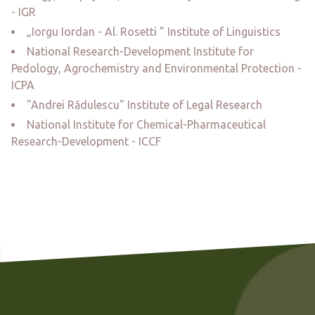
- IGR
„Iorgu Iordan - Al. Rosetti ” Institute of Linguistics
National Research-Development Institute for
Pedology, Agrochemistry and Environmental Protection -
ICPA
"Andrei Rădulescu" Institute of Legal Research
National Institute for Chemical-Pharmaceutical
Research-Development - ICCF