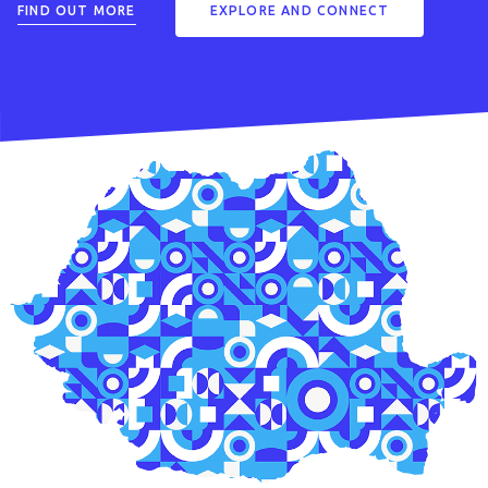
FIND OUT MORE
EXPLORE AND CONNECT