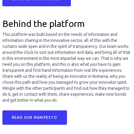
Behind the platform
This platform was built based on the needs of information and
information sharing in the innovative sector, all of this with the
curtains wide open and in the spirit of transparency. Our team works
around the clock to sort out information and data, and bring all of that
in this environment in the most impartial way we can. That is why we
need you on this platform, and this is also what you have to gain:
transparent and first-hand information from real life experiences.
Share with us the reality of being an innovator in Romania, why you
chose this path and how you managed to grow your innovator spirit.
Mingle with the other participants and find out how they managed to
do it, get in contact with them, share experiences, make new bonds
and get better in what you do.
READ OUR MANIFESTO