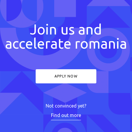
Join us and
accelerate romania
APPLY NOW
Not convinced yet?
Find out more