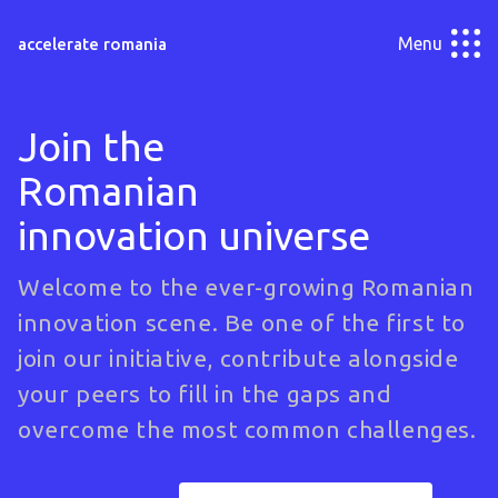
Menu
accelerate romania
Join the
Romanian
innovation universe
Welcome to the ever-growing Romanian
innovation scene. Be one of the first to
join our initiative, contribute alongside
your peers to fill in the gaps and
overcome the most common challenges.