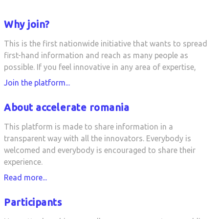
Why join?
This is the first nationwide initiative that wants to spread
first-hand information and reach as many people as
possible. If you feel innovative in any area of expertise,
Join the platform...
About accelerate romania
This platform is made to share information in a
transparent way with all the innovators. Everybody is
welcomed and everybody is encouraged to share their
experience.
Read more...
Participants