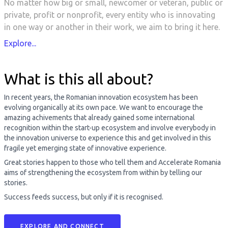
No matter how big or small, newcomer or veteran, public or
private, profit or nonprofit, every entity who is innovating
in one way or another in their work, we aim to bring it here.
Explore...
What is this all about?
In recent years, the Romanian innovation ecosystem has been
evolving organically at its own pace. We want to encourage the
amazing achivements that already gained some international
recognition within the start-up ecosystem and involve everybody in
the innovation universe to experience this and get involved in this
fragile yet emerging state of innovative experience.
Great stories happen to those who tell them and Accelerate Romania
aims of strengthening the ecosystem from within by telling our
stories.
Success feeds success, but only if it is recognised.
EXPLORE AND CONNECT