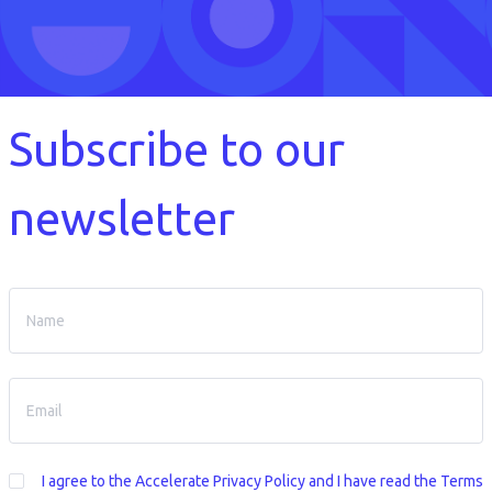
Subscribe to our
newsletter
I agree to the
Accelerate Privacy Policy
and I have read the Terms