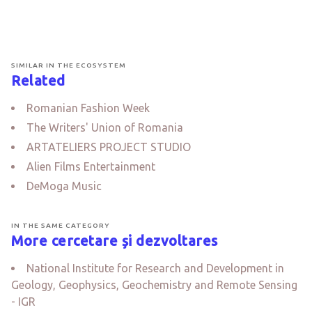
SIMILAR IN THE ECOSYSTEM
Related
Romanian Fashion Week
The Writers' Union of Romania
ARTATELIERS PROJECT STUDIO
Alien Films Entertainment
DeMoga Music
IN THE SAME CATEGORY
More cercetare și dezvoltares
National Institute for Research and Development in
Geology, Geophysics, Geochemistry and Remote Sensing
- IGR