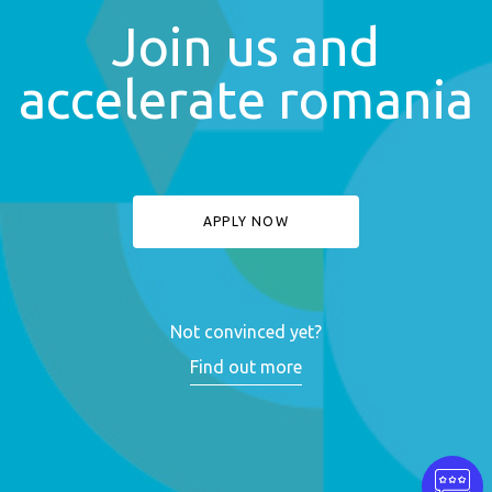
Join us and
accelerate romania
APPLY NOW
Not convinced yet?
Find out more