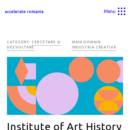
Menu
accelerate romania
CATEGORY:
CERCETARE ȘI
MAIN DOMAIN:
DEZVOLTARE
INDUSTRIA CREATIVĂ
Institute of Art History