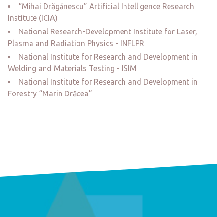
“Mihai Drăgănescu” Artificial Intelligence Research
Institute (ICIA)
National Research-Development Institute for Laser,
Plasma and Radiation Physics - INFLPR
National Institute for Research and Development in
Welding and Materials Testing - ISIM
National Institute for Research and Development in
Forestry “Marin Drăcea”