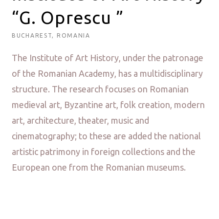
“G. Oprescu ”
BUCHAREST, ROMANIA
The Institute of Art History, under the patronage
of the Romanian Academy, has a multidisciplinary
structure. The research focuses on Romanian
medieval art, Byzantine art, folk creation, modern
art, architecture, theater, music and
cinematography; to these are added the national
artistic patrimony in foreign collections and the
European one from the Romanian museums.