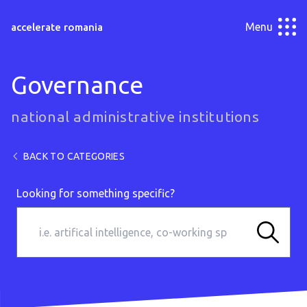
Menu
accelerate romania
Governance
national administrative institutions
BACK TO CATEGORIES
Looking for something specific?