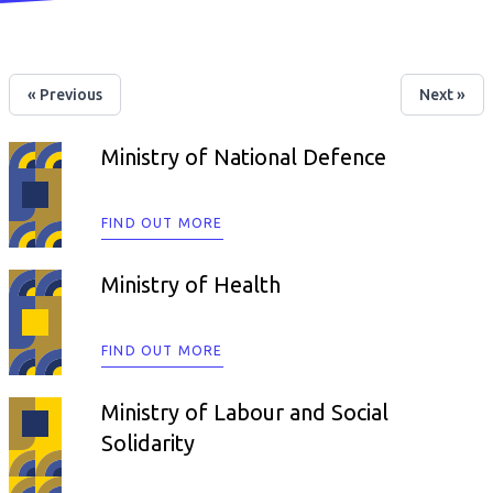
« Previous
Next »
Ministry of National Defence
FIND OUT MORE
Ministry of Health
FIND OUT MORE
Ministry of Labour and Social
Solidarity