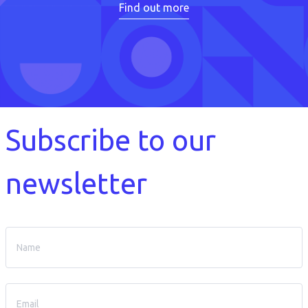
Find out more
Subscribe to our
newsletter