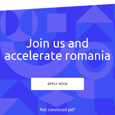
Join us and
accelerate romania
APPLY NOW
Not convinced yet?