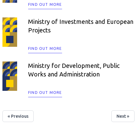
FIND OUT MORE
Ministry of Investments and European
Projects
FIND OUT MORE
Ministry for Development, Public
Works and Administration
FIND OUT MORE
« Previous
Next »