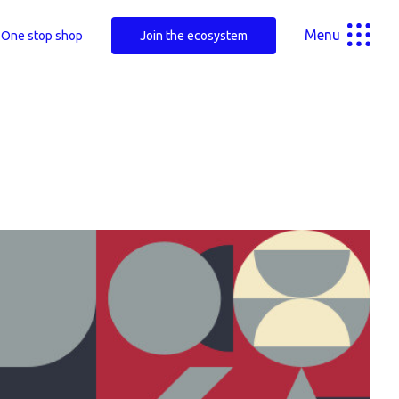
Menu
One stop shop
Join the ecosystem