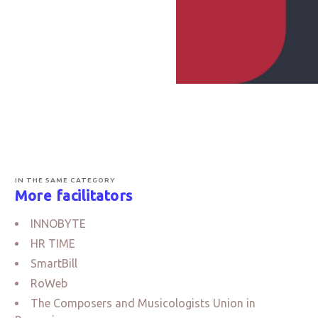
IN THE SAME CATEGORY
More facilitators
INNOBYTE
HR TIME
SmartBill
RoWeb
The Composers and Musicologists Union in