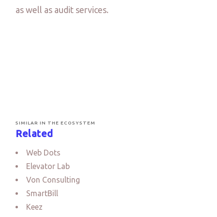
as well as audit services.
SIMILAR IN THE ECOSYSTEM
Related
Web Dots
Elevator Lab
Von Consulting
SmartBill
Keez