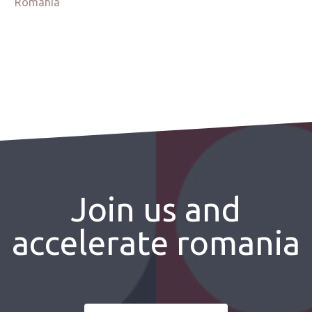
Romania
Join us and
accelerate romania