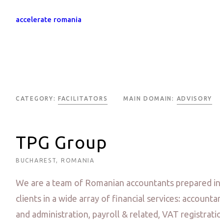
accelerate romania
CATEGORY:
FACILITATORS
MAIN DOMAIN:
ADVISORY
TPG Group
BUCHAREST, ROMANIA
We are a team of Romanian accountants prepared in 
clients in a wide array of financial services: accounta
and administration, payroll & related, VAT registrat