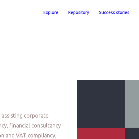
Explore
Repository
Success stories
assisting corporate
ncy, financial consultancy
ion and VAT compliancy,