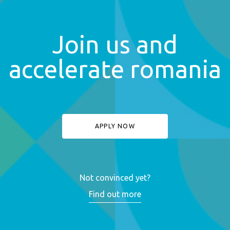
Join us and
accelerate romania
APPLY NOW
Not convinced yet?
Find out more