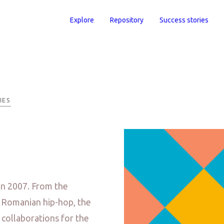
Explore
Repository
Success stories
IES
in 2007. From the
r Romanian hip-hop, the
 collaborations for the