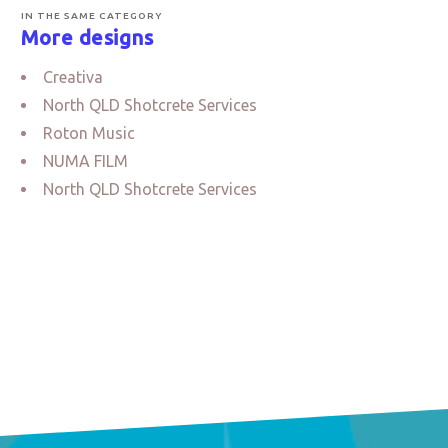
IN THE SAME CATEGORY
More designs
Creativa
North QLD Shotcrete Services
Roton Music
NUMA FILM
North QLD Shotcrete Services