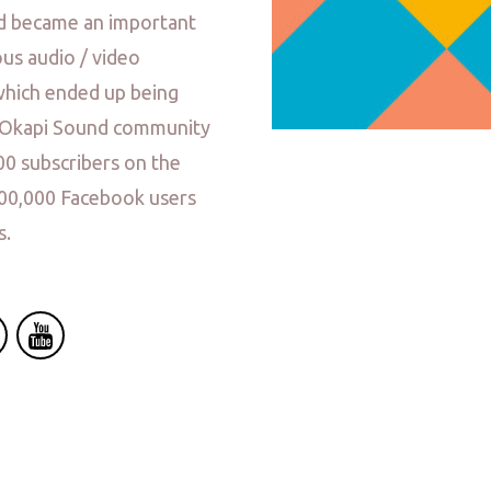
nd became an important
us audio / video
which ended up being
e Okapi Sound community
00 subscribers on the
000,000 Facebook users
s.