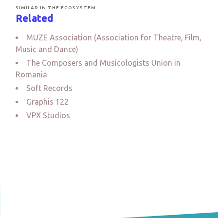
SIMILAR IN THE ECOSYSTEM
Related
MUZE Association (Association for Theatre, Film,
Music and Dance)
The Composers and Musicologists Union in
Romania
Soft Records
Graphis 122
VPX Studios