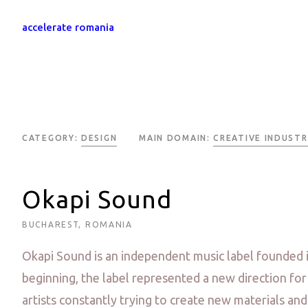
accelerate romania
CATEGORY:
DESIGN
MAIN DOMAIN:
CREATIVE INDUSTR
Okapi Sound
BUCHAREST, ROMANIA
Okapi Sound is an independent music label founded 
beginning, the label represented a new direction fo
artists constantly trying to create new materials and