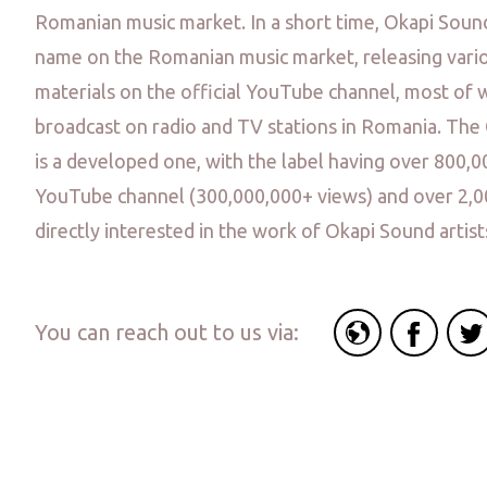
Romanian music market. In a short time, Okapi Sou
name on the Romanian music market, releasing vario
materials on the official YouTube channel, most of 
broadcast on radio and TV stations in Romania. Th
is a developed one, with the label having over 800,0
YouTube channel (300,000,000+ views) and over 2,
directly interested in the work of Okapi Sound artist
You can reach out to us via: