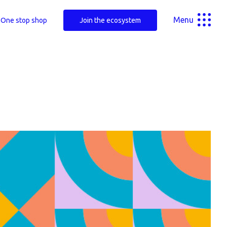
Menu
One stop shop
Join the ecosystem