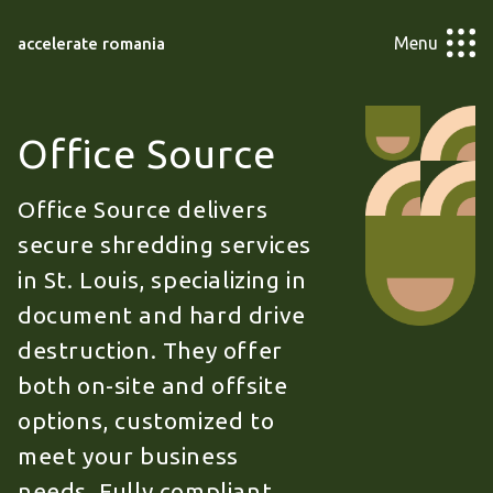
Menu
accelerate romania
Office Source
Office Source delivers
secure shredding services
in St. Louis, specializing in
document and hard drive
destruction. They offer
both on-site and offsite
options, customized to
meet your business
needs. Fully compliant