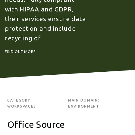
with HIPAA and GDPR,
their services ensure data
protection and include
recycling of
FIND OUT MORE
CATEGORY:
MAIN DOMAIN:
WORKSPACES
ENVIRONMENT
Office Source