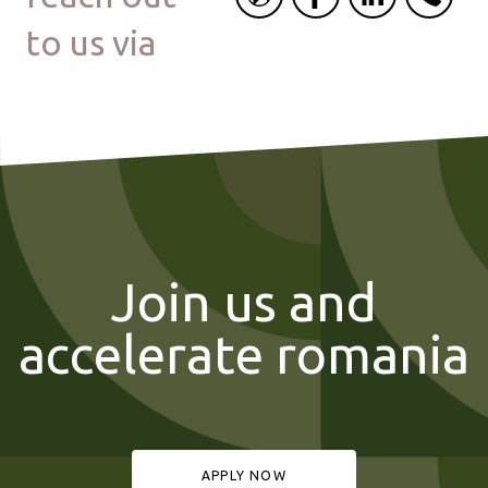
to us via
Join us and
accelerate romania
APPLY NOW