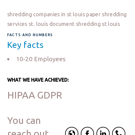
shredding companies in st louis paper shredding
services st. louis document shredding st louis
FACTS AND NUMBERS
Key facts
10-20 Employees
WHAT WE HAVE ACHIEVED:
HIPAA GDPR
You can
reach out