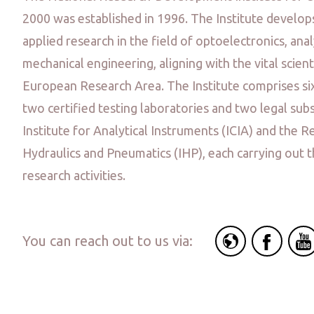
2000 was established in 1996. The Institute develo
applied research in the field of optoelectronics, ana
mechanical engineering, aligning with the vital scient
European Research Area. The Institute comprises si
two certified testing laboratories and two legal subs
Institute for Analytical Instruments (ICIA) and the R
Hydraulics and Pneumatics (IHP), each carrying out t
research activities.
You can reach out to us via: