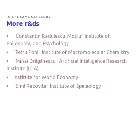
IN THE SAME CATEGORY
More r&ds
"Constantin Radulescu-Motru" Institute of
Philosophy and Psychology
“Petru Poni” Institute of Macromolecular Chemistry
“Mihai Drăgănescu” Artificial Intelligence Research
Institute (ICIA)
Institute for World Economy
“Emil Racovita” Institute of Speleology