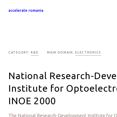
accelerate romania
CATEGORY:
R&D
MAIN DOMAIN:
ELECTRONICS
National Research-Dev
Institute for Optoelectr
INOE 2000
The National Research-Development Institute for O