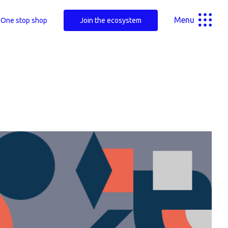
Menu
One stop shop
Join the ecosystem