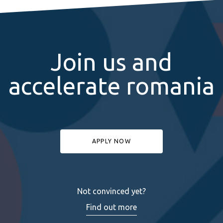
Join us and
accelerate romania
APPLY NOW
Not convinced yet?
Find out more