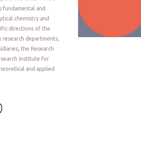
ps fundamental and
lytical chemistry and
ific directions of the
x research departments,
idiaries, the Research
esearch Institute for
heoretical and applied