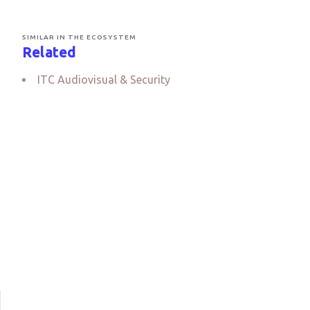
SIMILAR IN THE ECOSYSTEM
Related
ITC Audiovisual & Security