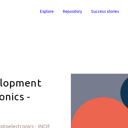
Explore
Repository
Success stories
elopment
onics -
ptoelectronics - INOE