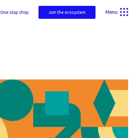
Menu
One stop shop
Join the ecosystem