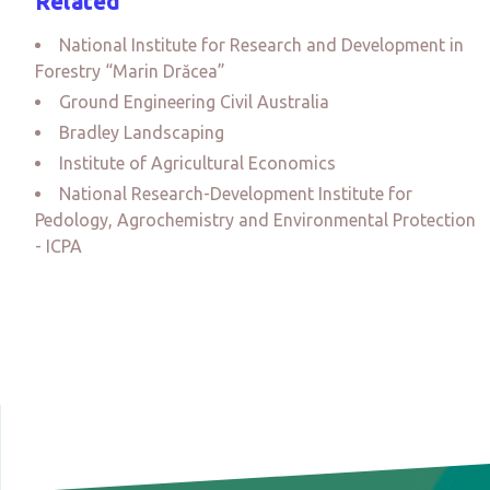
Related
National Institute for Research and Development in
Forestry “Marin Drăcea”
Ground Engineering Civil Australia
Bradley Landscaping
Institute of Agricultural Economics
National Research-Development Institute for
Pedology, Agrochemistry and Environmental Protection
- ICPA