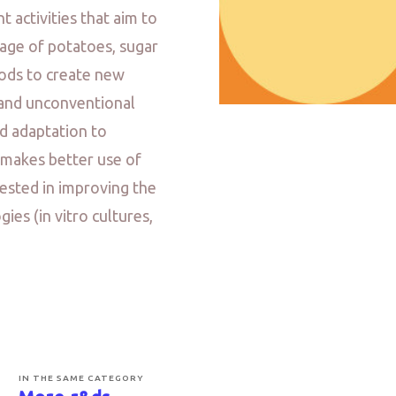
 activities that aim to
age of potatoes, sugar
hods to create new
l and unconventional
od adaptation to
 makes better use of
rested in improving the
es (in vitro cultures,
IN THE SAME CATEGORY