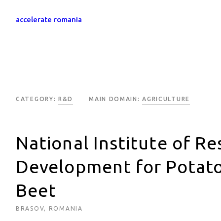
accelerate romania
CATEGORY:
R&D
MAIN DOMAIN:
AGRICULTURE
National Institute of R
Development for Potato
Beet
BRASOV, ROMANIA