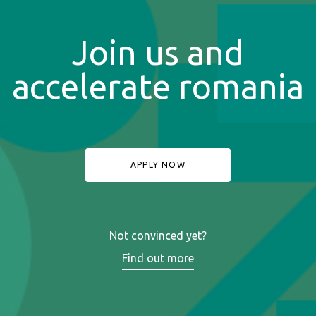
Join us and
accelerate romania
APPLY NOW
Not convinced yet?
Find out more