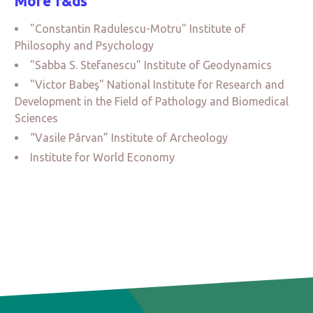
More r&ds
"Constantin Radulescu-Motru" Institute of
Philosophy and Psychology
"Sabba S. Stefanescu" Institute of Geodynamics
"Victor Babeş" National Institute for Research and
Development in the Field of Pathology and Biomedical
Sciences
“Vasile Pârvan” Institute of Archeology
Institute for World Economy