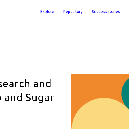
Explore
Repository
Success stories
esearch and
 and Sugar