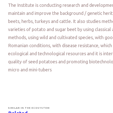
The Institute is conducting research and development
maintain and improve the background / genetic herit
beets, herbs, turkeys and cattle. It also studies met
varieties of potato and sugar beet by using classica
methods, using wild and cultivated species, with go
Romanian conditions, with disease resistance, which
ecological and technological resources and it is inte
quality of seed potatoes and promoting biotechnologi
micro and mini-tubers
SIMILAR IN THE ECOSYSTEM