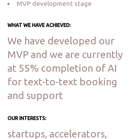
MVP development stage
WHAT WE HAVE ACHIEVED:
We have developed our
MVP and we are currently
at 55% completion of AI
for text-to-text booking
and support
OUR INTERESTS:
startups, accelerators,