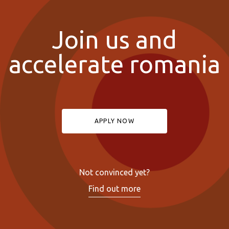
Join us and
accelerate romania
APPLY NOW
Not convinced yet?
Find out more