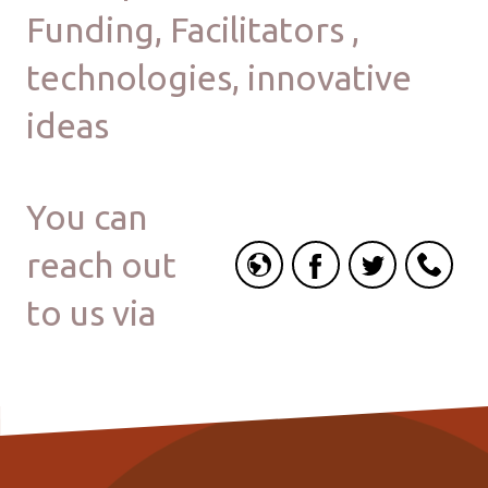
Funding, Facilitators ,
technologies, innovative
ideas
You can
reach out
to us via