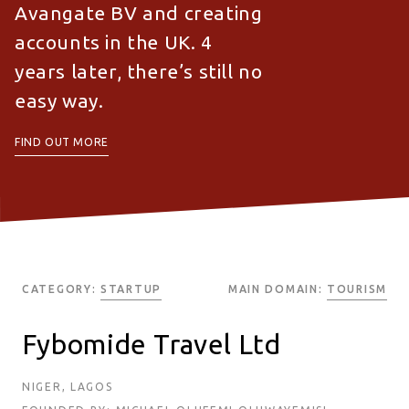
Avangate BV and creating
accounts in the UK. 4
years later, there’s still no
easy way.
FIND OUT MORE
CATEGORY:
STARTUP
MAIN DOMAIN:
TOURISM
Fybomide Travel Ltd
NIGER, LAGOS