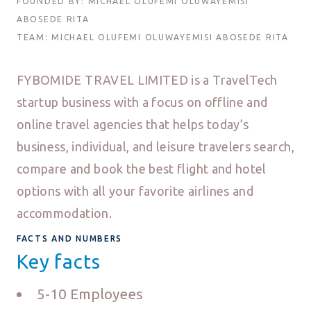
FOUNDED BY: MICHAEL OLUFEMI OLUWAYEMISI
ABOSEDE RITA
TEAM: MICHAEL OLUFEMI OLUWAYEMISI ABOSEDE RITA
FYBOMIDE TRAVEL LIMITED is a TravelTech
startup business with a focus on offline and
online travel agencies that helps today’s
business, individual, and leisure travelers search,
compare and book the best flight and hotel
options with all your favorite airlines and
accommodation.
FACTS AND NUMBERS
Key facts
5-10 Employees