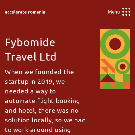
Menu
accelerate romania
Fybomide
Travel Ltd
When we founded the
startup in 2019, we
needed a way to
automate flight booking
and hotel, there was no
solution locally, so we had
to work around using