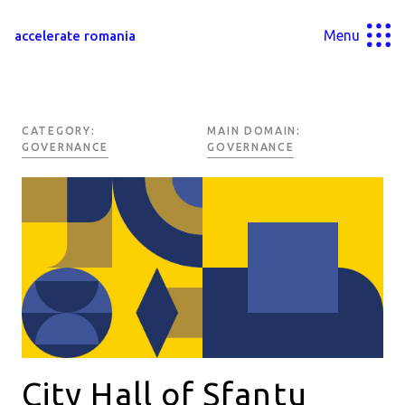
Menu
accelerate romania
CATEGORY:
MAIN DOMAIN:
GOVERNANCE
GOVERNANCE
City Hall of Sfantu