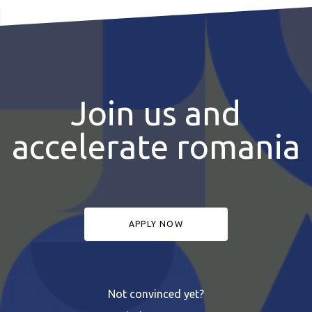
Join us and
accelerate romania
APPLY NOW
Not convinced yet?