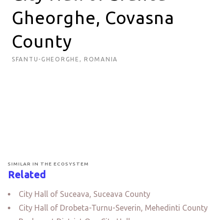
Gheorghe, Covasna
County
SFANTU-GHEORGHE, ROMANIA
SIMILAR IN THE ECOSYSTEM
Related
City Hall of Suceava, Suceava County
City Hall of Drobeta-Turnu-Severin, Mehedinti County