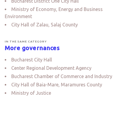
Bucharest District One City Hall
Ministry of Economy, Energy and Business
Environment
City Hall of Zalau, Salaj County
IN THE SAME CATEGORY
More governances
Bucharest City Hall
Center Regional Development Agency
Bucharest Chamber of Commerce and Industry
City Hall of Baia-Mare, Maramures County
Ministry of Justice